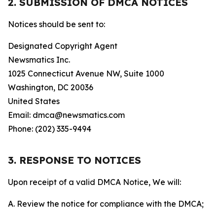
2. SUBMISSION OF DMCA NOTICES
Notices should be sent to:
Designated Copyright Agent
Newsmatics Inc.
1025 Connecticut Avenue NW, Suite 1000
Washington, DC 20036
United States
Email: dmca@newsmatics.com
Phone: (202) 335-9494
3. RESPONSE TO NOTICES
Upon receipt of a valid DMCA Notice, We will:
A. Review the notice for compliance with the DMCA;