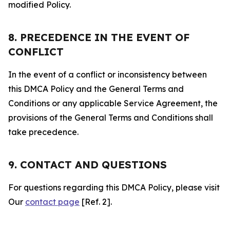
modified Policy.
8. PRECEDENCE IN THE EVENT OF
CONFLICT
In the event of a conflict or inconsistency between
this DMCA Policy and the General Terms and
Conditions or any applicable Service Agreement, the
provisions of the General Terms and Conditions shall
take precedence.
9. CONTACT AND QUESTIONS
For questions regarding this DMCA Policy, please visit
Our
contact page
[Ref. 2].