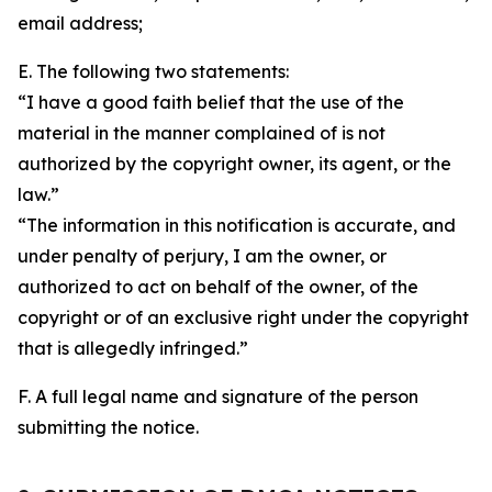
email address;
E. The following two statements:
“I have a good faith belief that the use of the
material in the manner complained of is not
authorized by the copyright owner, its agent, or the
law.”
“The information in this notification is accurate, and
under penalty of perjury, I am the owner, or
authorized to act on behalf of the owner, of the
copyright or of an exclusive right under the copyright
that is allegedly infringed.”
F. A full legal name and signature of the person
submitting the notice.