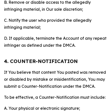
B. Remove or disable access to the allegedly
infringing material, in Our sole discretion;
C. Notify the user who provided the allegedly
infringing material;
D. If applicable, terminate the Account of any repeat
infringer as defined under the DMCA.
4. COUNTER-NOTIFICATION
If You believe that content You posted was removed
or disabled by mistake or misidentification, You may
submit a Counter-Notification under the DMCA.
To be effective, a Counter-Notification must include:
A. Your physical or electronic signature;