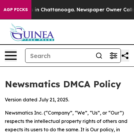
se
Chaos in Chattanooga. Newspaper Owner Calls the P
AGP PICKS
Newsmatics DMCA Policy
Version dated July 21, 2025.
Newsmatics Inc. (“Company”, “We”, “Us”, or “Our”)
respects the intellectual property rights of others and
expects its users to do the same. It is Our policy, in