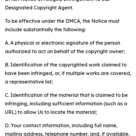
Designated Copyright Agent.
To be effective under the DMCA, the Notice must
include substantially the following:
A. A physical or electronic signature of the person
authorized to act on behalf of the copyright owner;
B. Identification of the copyrighted work claimed to
have been infringed, or, if multiple works are covered,
a representative list;
C. Identification of the material that is claimed to be
infringing, including sufficient information (such as a
URL) to allow Us to locate the material;
D. Your contact information, including full name,
mailing address, telephone number, and, if available,