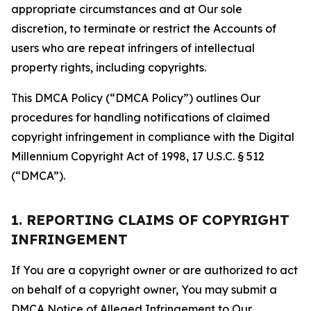
appropriate circumstances and at Our sole
discretion, to terminate or restrict the Accounts of
users who are repeat infringers of intellectual
property rights, including copyrights.
This DMCA Policy (“DMCA Policy”) outlines Our
procedures for handling notifications of claimed
copyright infringement in compliance with the Digital
Millennium Copyright Act of 1998, 17 U.S.C. § 512
(“DMCA”).
1. REPORTING CLAIMS OF COPYRIGHT
INFRINGEMENT
If You are a copyright owner or are authorized to act
on behalf of a copyright owner, You may submit a
DMCA Notice of Alleged Infringement to Our