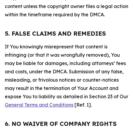
content unless the copyright owner files a legal action
within the timeframe required by the DMCA.
5. FALSE CLAIMS AND REMEDIES
If You knowingly misrepresent that content is
infringing (or that it was wrongfully removed), You
may be liable for damages, including attorneys’ fees
and costs, under the DMCA. Submission of any false,
misleading, or frivolous notices or counter-notices
may result in the termination of Your Account and
expose You to liability as detailed in Section 23 of Our
General Terms and Conditions
[Ref. 1].
6. NO WAIVER OF COMPANY RIGHTS