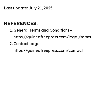
Last update: July 21, 2025.
REFERENCES:
General Terms and Conditions -
https://guineafreepress.com/legal/terms
Contact page -
https://guineafreepress.com/contact