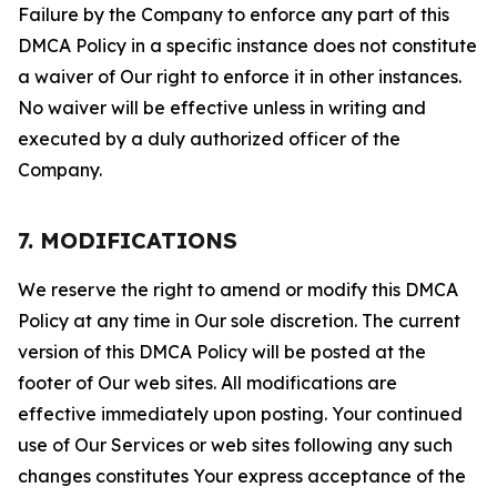
Failure by the Company to enforce any part of this
DMCA Policy in a specific instance does not constitute
a waiver of Our right to enforce it in other instances.
No waiver will be effective unless in writing and
executed by a duly authorized officer of the
Company.
7. MODIFICATIONS
We reserve the right to amend or modify this DMCA
Policy at any time in Our sole discretion. The current
version of this DMCA Policy will be posted at the
footer of Our web sites. All modifications are
effective immediately upon posting. Your continued
use of Our Services or web sites following any such
changes constitutes Your express acceptance of the