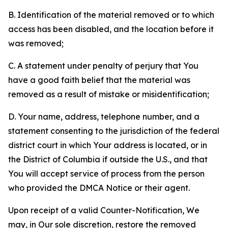
B. Identification of the material removed or to which
access has been disabled, and the location before it
was removed;
C. A statement under penalty of perjury that You
have a good faith belief that the material was
removed as a result of mistake or misidentification;
D. Your name, address, telephone number, and a
statement consenting to the jurisdiction of the federal
district court in which Your address is located, or in
the District of Columbia if outside the U.S., and that
You will accept service of process from the person
who provided the DMCA Notice or their agent.
Upon receipt of a valid Counter-Notification, We
may, in Our sole discretion, restore the removed